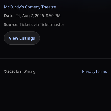
McCurdy's Comedy Theatre
Date:
Fri, Aug 7, 2026, 8:50 PM
Source:
Tickets via
Ticketmaster
View Listings
Privacy
Terms
©
2026
EventPricing