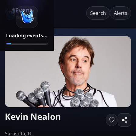
Event
Search
Alerts
Pricing
Loading events...
Kevin Nealon
Sarasota, FL