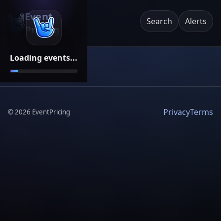
Event
Search
Alerts
Pricing
Loading events...
Privacy
Terms
©
2026
EventPricing