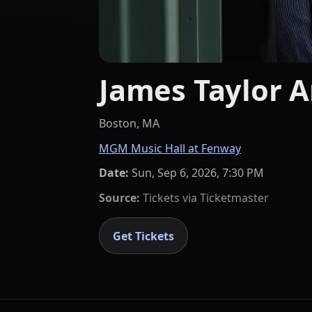
James Taylor A
Boston, MA
MGM Music Hall at Fenway
Date:
Sun, Sep 6, 2026, 7:30 PM
Source:
Tickets via
Ticketmaster
Get Tickets