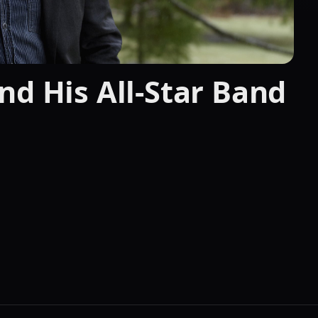
nd His All-Star Band