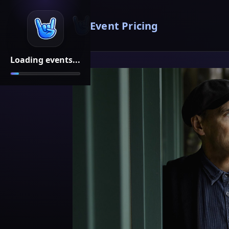
Event Pricing
Loading events...