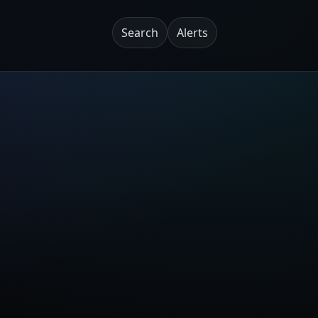
Search
Alerts