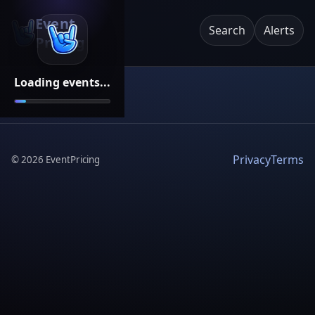
Event
Search
Alerts
Pricing
Loading events...
Privacy
Terms
©
2026
EventPricing