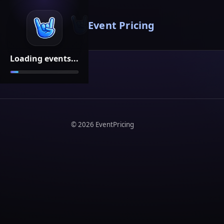
Event Pricing
Loading events...
©
2026
EventPricing