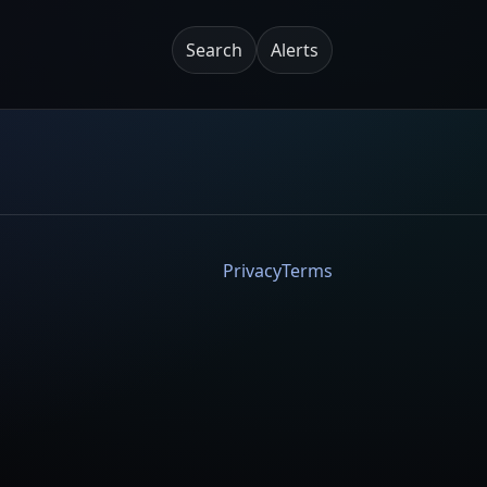
Search
Alerts
Privacy
Terms