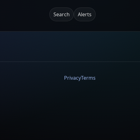
Search
Alerts
Privacy
Terms