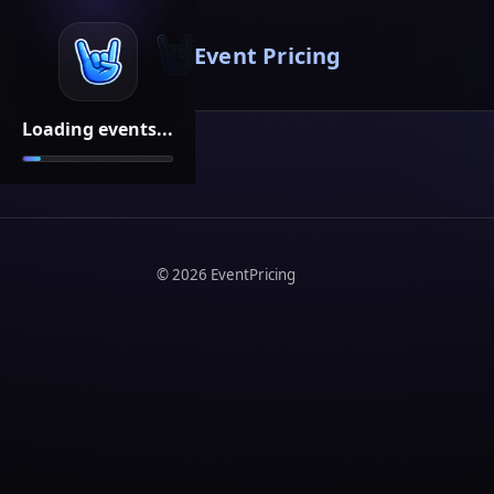
Event Pricing
Loading events...
©
2026
EventPricing