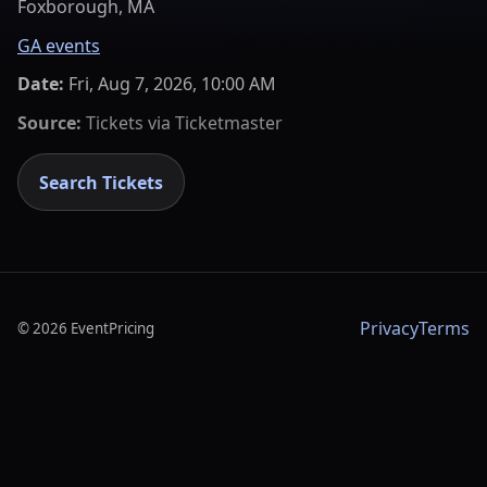
Foxborough, MA
GA events
Date:
Fri, Aug 7, 2026, 10:00 AM
Source:
Tickets via
Ticketmaster
Search Tickets
Privacy
Terms
©
2026
EventPricing