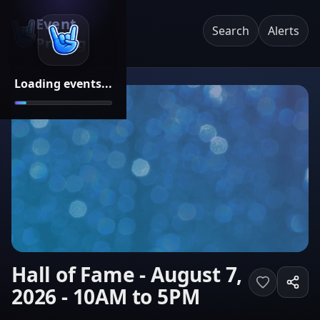
Event
Search
Alerts
Pricing
Loading events...
Hall of Fame - August 7,
2026 - 10AM to 5PM