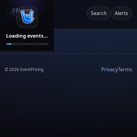
Event
Search
Alerts
Pricing
Loading events...
Privacy
Terms
©
2026
EventPricing