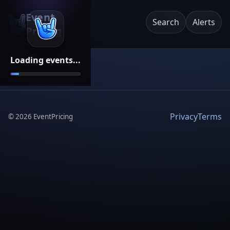
Event
Search
Alerts
Pricing
Loading events...
Privacy
Terms
©
2026
EventPricing