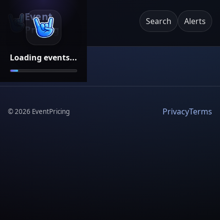
Event
Search
Alerts
Pricing
Loading events...
Privacy
Terms
©
2026
EventPricing