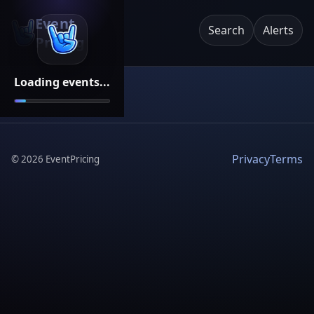
Event
Search
Alerts
Pricing
Loading events...
Privacy
Terms
©
2026
EventPricing