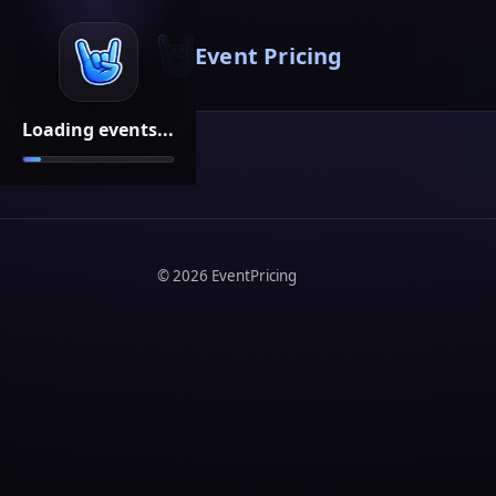
Event Pricing
Loading events...
©
2026
EventPricing