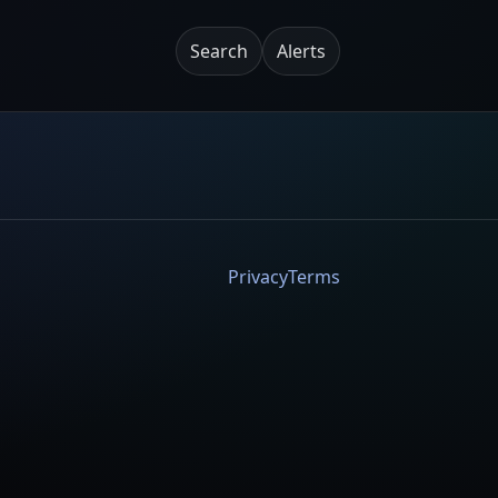
Search
Alerts
Privacy
Terms