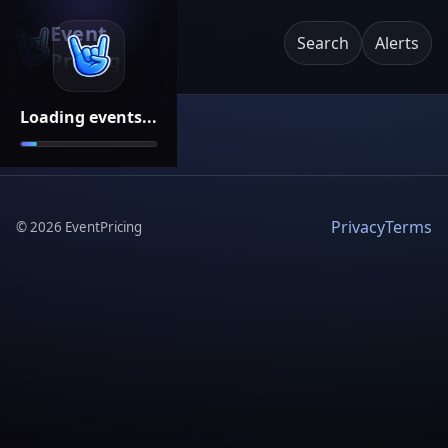
Event
Search
Alerts
Pricing
Loading events...
Privacy
Terms
©
2026
EventPricing