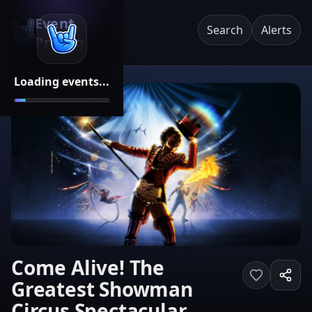
Event
Search
Alerts
Pricing
Loading events...
Come Alive! The
Greatest Showman
Circus Spectacular