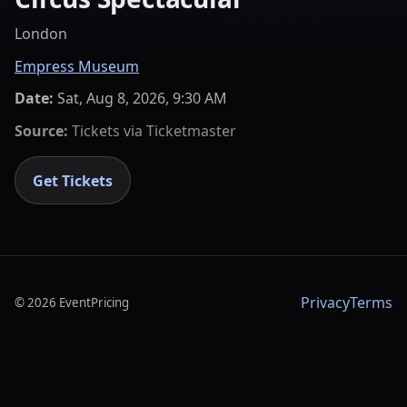
London
Empress Museum
Date:
Sat, Aug 8, 2026, 9:30 AM
Source:
Tickets via
Ticketmaster
Get Tickets
Privacy
Terms
©
2026
EventPricing