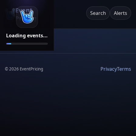
Event
Search
Alerts
Pricing
Loading events...
Privacy
Terms
©
2026
EventPricing