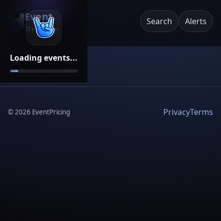
Event
Search
Alerts
Pricing
Loading events...
Privacy
Terms
©
2026
EventPricing