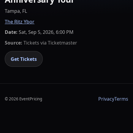
Tampa, FL
The Ritz Ybor
Date:
Sat, Sep 5, 2026, 6:00 PM
Source:
Tickets via
Ticketmaster
Get Tickets
Privacy
Terms
©
2026
EventPricing