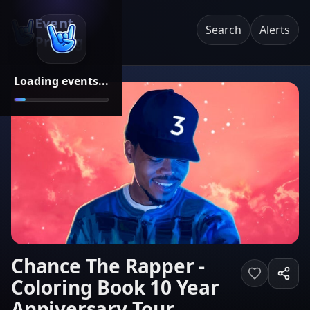
Event
Search
Alerts
Pricing
Loading events...
Chance The Rapper -
Coloring Book 10 Year
Anniversary Tour