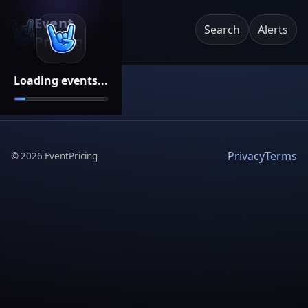
Event
Search
Alerts
Pricing
Loading events...
Privacy
Terms
©
2026
EventPricing