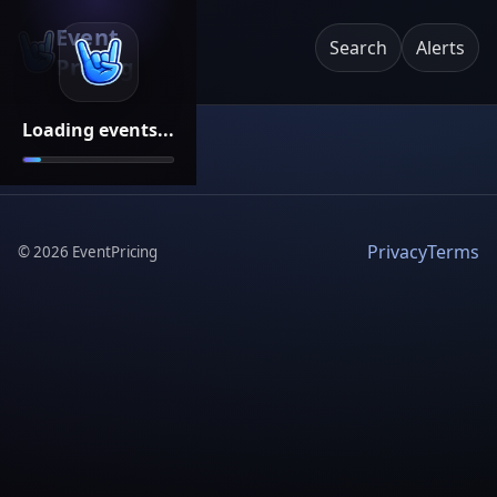
Event
Search
Alerts
Pricing
Loading events...
Privacy
Terms
©
2026
EventPricing