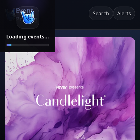
Event
Search
Alerts
Pricing
Loading events...