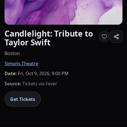
Candlelight: Tribute to
Taylor Swift
Boston
Simons Theatre
Date:
Fri, Oct 9, 2026, 9:00 PM
Source:
Tickets via
Fever
Get Tickets