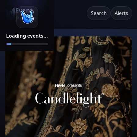
Event
Search
Alerts
Pricing
Loading events...