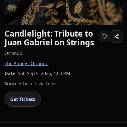
Candlelight: Tribute to
Juan Gabriel on Strings
Orlando
The Abbey - Orlando
Date:
Sat, Sep 5, 2026, 4:00 PM
Source:
Tickets via
Fever
Get Tickets