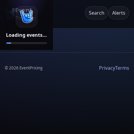
Event
Search
Alerts
Pricing
Loading events...
Privacy
Terms
©
2026
EventPricing