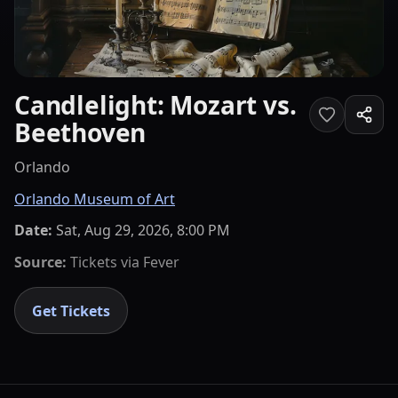
Candlelight: Mozart vs.
Beethoven
Orlando
Orlando Museum of Art
Date:
Sat, Aug 29, 2026, 8:00 PM
Source:
Tickets via
Fever
Get Tickets