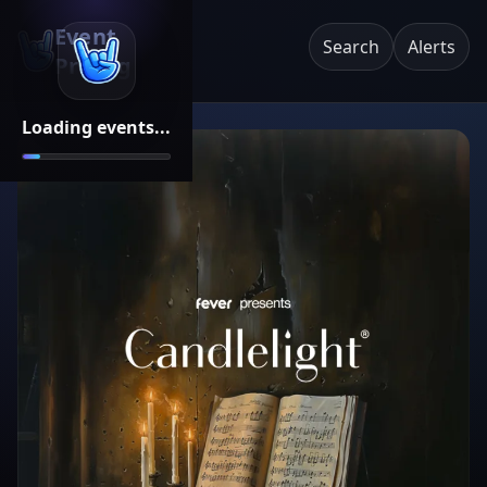
Event
Search
Alerts
Pricing
Loading events...