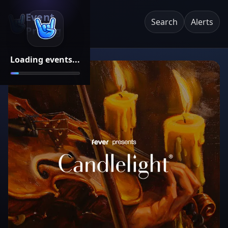
Event
Search
Alerts
Pricing
Loading events...