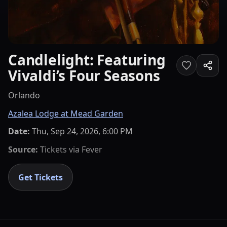
Candlelight: Featuring
Vivaldi’s Four Seasons
Orlando
Azalea Lodge at Mead Garden
Date:
Thu, Sep 24, 2026, 6:00 PM
Source:
Tickets via
Fever
Get Tickets