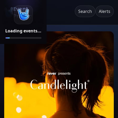
Event
Search
Alerts
Pricing
Loading events...