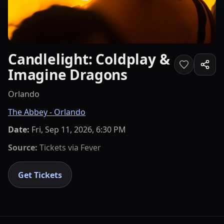
Candlelight: Coldplay &
Imagine Dragons
Orlando
The Abbey - Orlando
Date:
Fri, Sep 11, 2026, 6:30 PM
Source:
Tickets via
Fever
Get Tickets