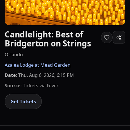
Candlelight: Best of
Bridgerton on Strings
Orlando
Azalea Lodge at Mead Garden
Date:
Thu, Aug 6, 2026, 6:15 PM
Source:
Tickets via
Fever
Get Tickets