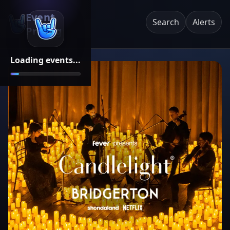
Event
Search
Alerts
Pricing
Loading events...