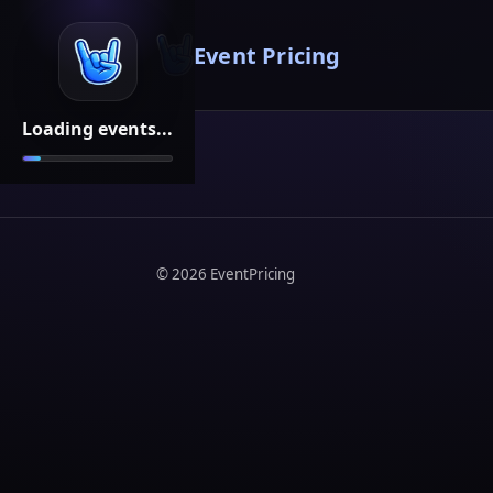
Event Pricing
Loading events...
©
2026
EventPricing