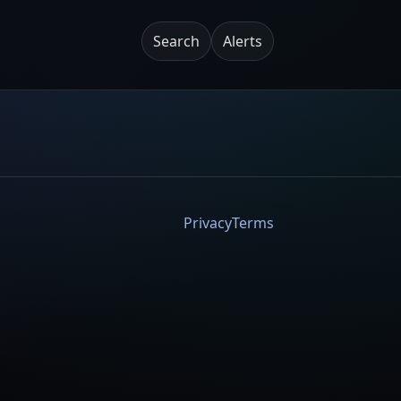
Search
Alerts
Privacy
Terms