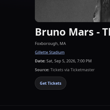
Bruno Mars - 
Foxborough, MA
Gillette Stadium
Date:
Sat, Sep 5, 2026, 7:00 PM
Source:
Tickets via
Ticketmaster
Get Tickets