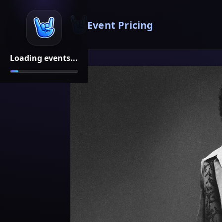
Event Pricing
Loading events...