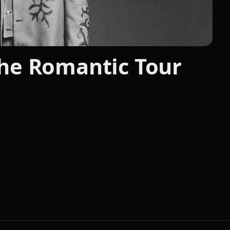
The Romantic Tour