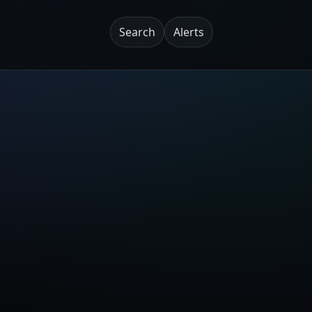
Search
Alerts