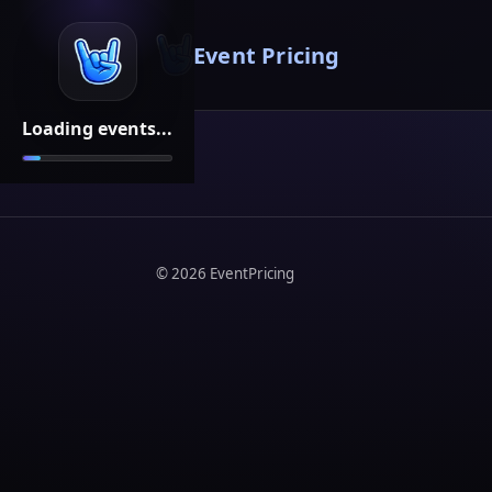
Event Pricing
Loading events...
©
2026
EventPricing