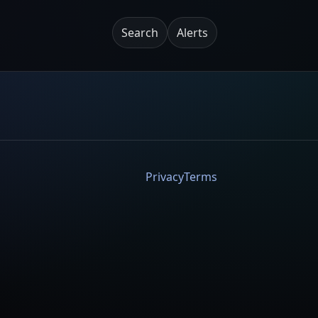
Search
Alerts
Privacy
Terms