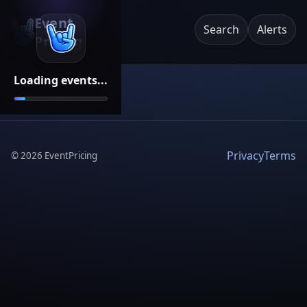
Event
Search
Alerts
Pricing
Loading events...
Privacy
Terms
©
2026
EventPricing