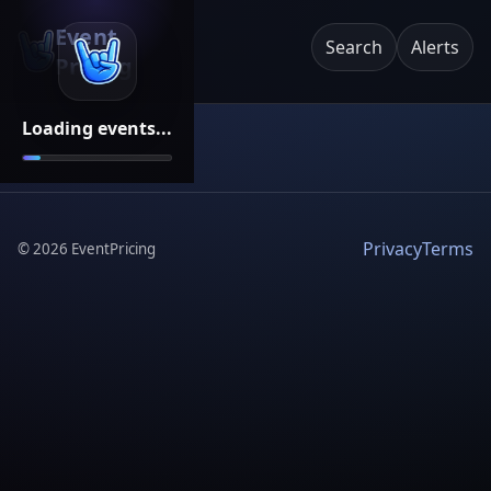
Event
Search
Alerts
Pricing
Loading events...
Privacy
Terms
©
2026
EventPricing