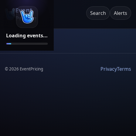
Event
Search
Alerts
Pricing
Loading events...
Privacy
Terms
©
2026
EventPricing