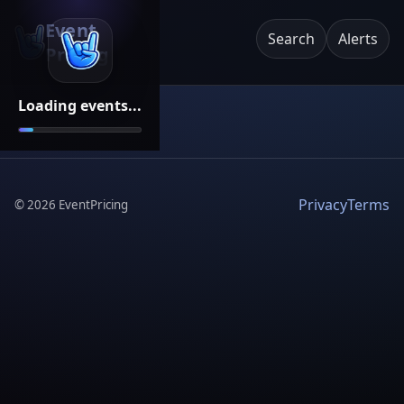
Event
Search
Alerts
Pricing
Loading events...
Privacy
Terms
©
2026
EventPricing