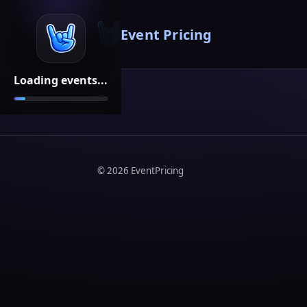
Event Pricing
Loading events...
©
2026
EventPricing