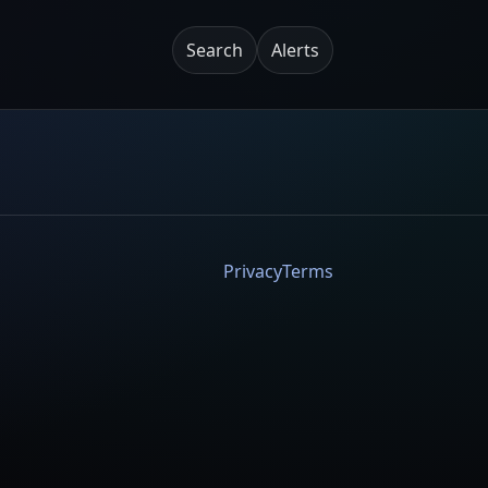
Search
Alerts
Privacy
Terms