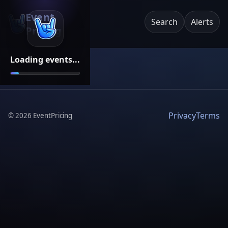
Event
Search
Alerts
Pricing
Loading events...
Privacy
Terms
©
2026
EventPricing