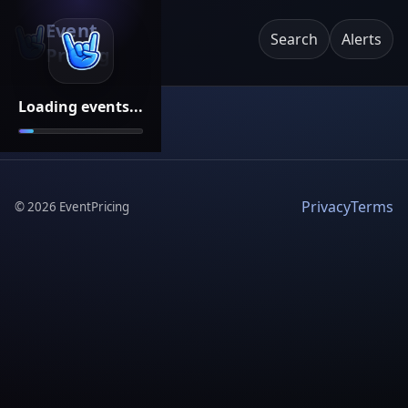
Event
Search
Alerts
Pricing
Loading events...
Privacy
Terms
©
2026
EventPricing