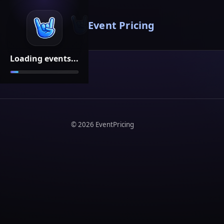
Event Pricing
Loading events...
©
2026
EventPricing