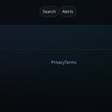
Search
Alerts
Privacy
Terms