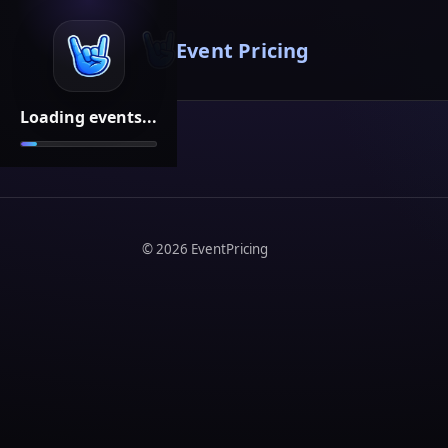
Event Pricing
Loading events...
©
2026
EventPricing