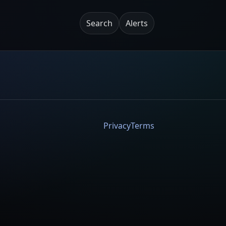
Search
Alerts
Privacy
Terms