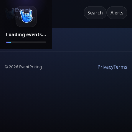
Event
Search
Alerts
Pricing
Loading events...
Privacy
Terms
©
2026
EventPricing