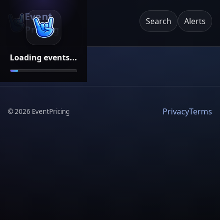
Event
Search
Alerts
Pricing
Loading events...
Privacy
Terms
©
2026
EventPricing