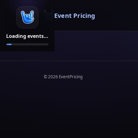
Event Pricing
Loading events...
©
2026
EventPricing