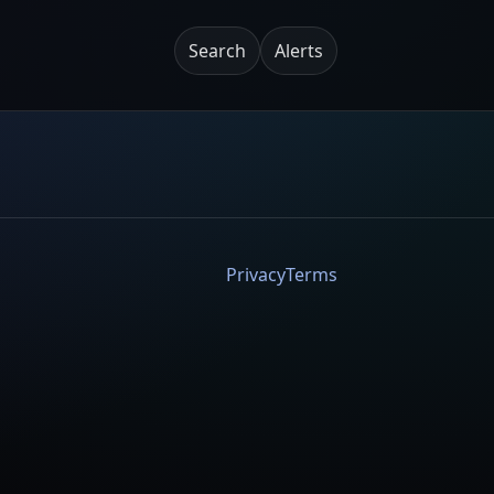
Search
Alerts
Privacy
Terms