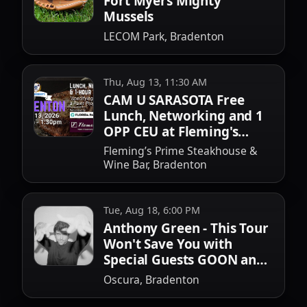
Fort Myers Mighty
Mussels
LECOM Park, Bradenton
Thu, Aug 13, 11:30 AM
CAM U SARASOTA Free
Lunch, Networking and 1
OPP CEU at Fleming's
Bradenton
Fleming’s Prime Steakhouse &
Wine Bar, Bradenton
Tue, Aug 18, 6:00 PM
Anthony Green - This Tour
Won't Save You with
Special Guests GOON and
Keith Goodwin
Oscura, Bradenton