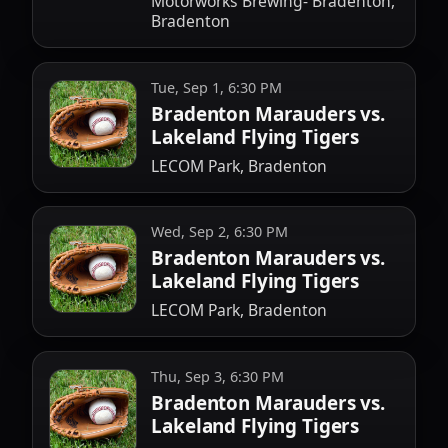
Motorworks Brewing- Bradenton,
Bradenton
Tue, Sep 1, 6:30 PM
Bradenton Marauders vs.
Lakeland Flying Tigers
LECOM Park, Bradenton
Wed, Sep 2, 6:30 PM
Bradenton Marauders vs.
Lakeland Flying Tigers
LECOM Park, Bradenton
Thu, Sep 3, 6:30 PM
Bradenton Marauders vs.
Lakeland Flying Tigers