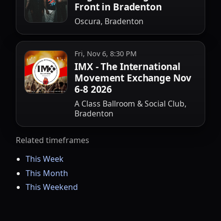
Front in Bradenton
Oscura, Bradenton
Fri, Nov 6, 8:30 PM
IMX - The International
Movement Exchange Nov
6-8 2026
A Class Ballroom & Social Club,
Bradenton
Related timeframes
This Week
This Month
This Weekend