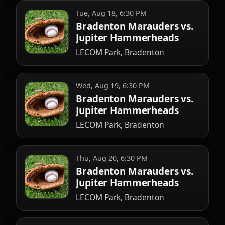
Tue, Aug 18, 6:30 PM
Bradenton Marauders vs.
Jupiter Hammerheads
LECOM Park, Bradenton
Wed, Aug 19, 6:30 PM
Bradenton Marauders vs.
Jupiter Hammerheads
LECOM Park, Bradenton
Thu, Aug 20, 6:30 PM
Bradenton Marauders vs.
Jupiter Hammerheads
LECOM Park, Bradenton