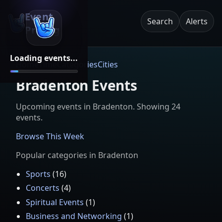
Event
Search
Alerts
Pricing
Loading events...
Home
Time
Categories
Cities
Bradenton Events
Upcoming events in
Bradenton
. Showing
24
event
s
.
Browse This Week
Popular categories in
Bradenton
Sports
(
16
)
Concerts
(
4
)
Spiritual Events
(
1
)
Business and Networking
(
1
)