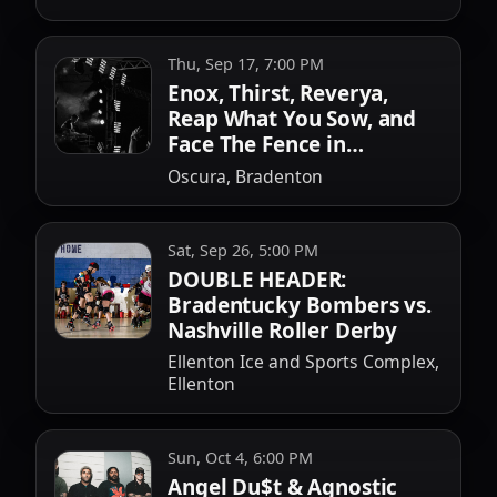
Thu, Sep 17, 7:00 PM
Enox, Thirst, Reverya,
Reap What You Sow, and
Face The Fence in
Bradenton
Oscura, Bradenton
Sat, Sep 26, 5:00 PM
DOUBLE HEADER:
Bradentucky Bombers vs.
Nashville Roller Derby
Ellenton Ice and Sports Complex,
Ellenton
Sun, Oct 4, 6:00 PM
Angel Du$t & Agnostic