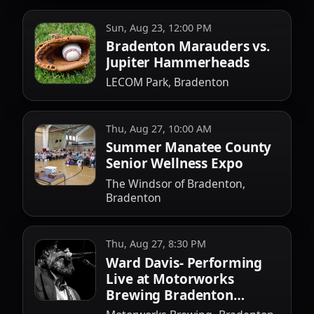
Sun, Aug 23, 12:00 PM
Bradenton Marauders vs.
Jupiter Hammerheads
LECOM Park, Bradenton
Thu, Aug 27, 10:00 AM
Summer Manatee County
Senior Wellness Expo
The Windsor of Bradenton,
Bradenton
Thu, Aug 27, 8:30 PM
Ward Davis- Performing
Live at Motorworks
Brewing Bradenton
August 27th