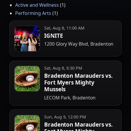
Active and Wellness
(
1
)
Performing Arts
(
1
)
Sat, Aug 8, 11:00 AM
IGNITE
1200 Glory Way Blvd, Bradenton
Sat, Aug 8, 6:30 PM
Bradenton Marauders vs.
Fort Myers Mighty
Mussels
LECOM Park, Bradenton
Sun, Aug 9, 12:00 PM
Bradenton Marauders vs.