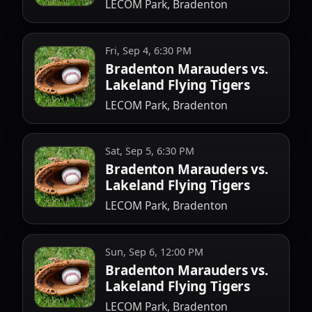
LECOM Park, Bradenton
Fri, Sep 4, 6:30 PM
Bradenton Marauders vs.
Lakeland Flying Tigers
LECOM Park, Bradenton
Sat, Sep 5, 6:30 PM
Bradenton Marauders vs.
Lakeland Flying Tigers
LECOM Park, Bradenton
Sun, Sep 6, 12:00 PM
Bradenton Marauders vs.
Lakeland Flying Tigers
LECOM Park, Bradenton