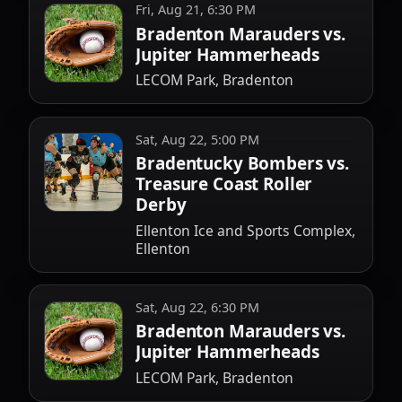
Fri, Aug 21, 6:30 PM
Bradenton Marauders vs.
Jupiter Hammerheads
LECOM Park, Bradenton
Sat, Aug 22, 5:00 PM
Bradentucky Bombers vs.
Treasure Coast Roller
Derby
Ellenton Ice and Sports Complex,
Ellenton
Sat, Aug 22, 6:30 PM
Bradenton Marauders vs.
Jupiter Hammerheads
LECOM Park, Bradenton