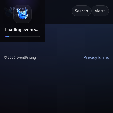
Event
Search
Alerts
Pricing
Loading events...
Privacy
Terms
©
2026
EventPricing