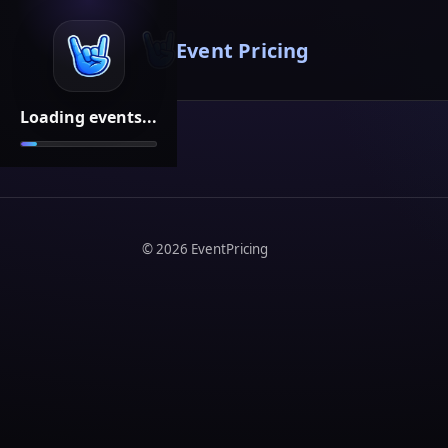
Event Pricing
Loading events...
©
2026
EventPricing