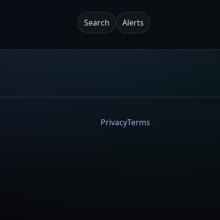
Search
Alerts
Privacy
Terms