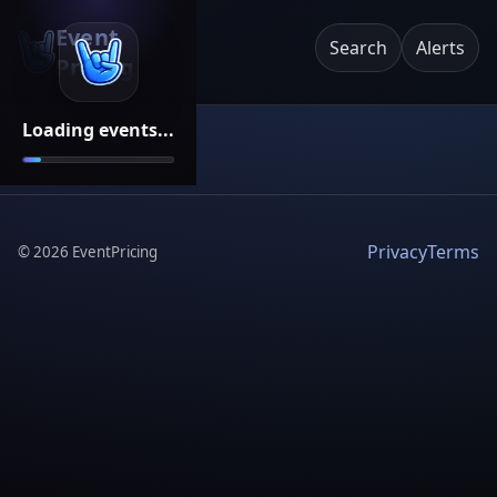
Event
Search
Alerts
Pricing
Loading events...
Privacy
Terms
©
2026
EventPricing