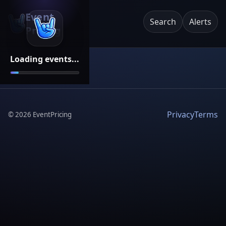
Event
Search
Alerts
Pricing
Loading events...
Privacy
Terms
©
2026
EventPricing