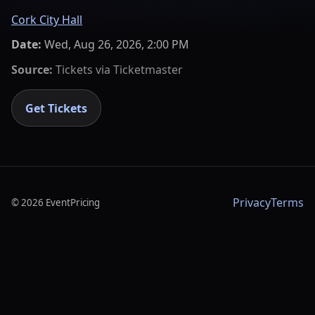
Cork City Hall
Date:
Wed, Aug 26, 2026, 2:00 PM
Source:
Tickets via
Ticketmaster
Get Tickets
Privacy
Terms
©
2026
EventPricing