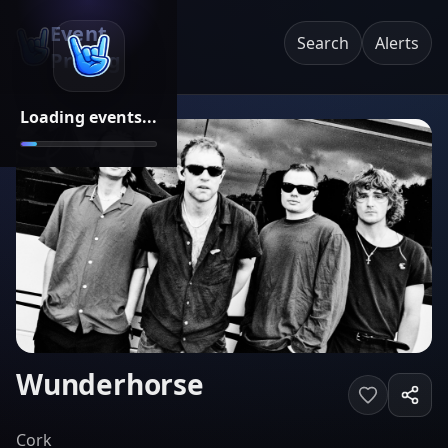
Event
Search
Alerts
Pricing
Loading events...
Wunderhorse
Cork