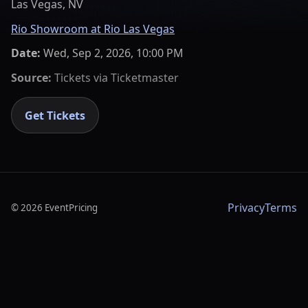
Las Vegas, NV
Rio Showroom at Rio Las Vegas
Date:
Wed, Sep 2, 2026, 10:00 PM
Source:
Tickets via
Ticketmaster
Get Tickets
Privacy
Terms
©
2026
EventPricing