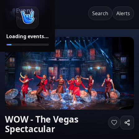
Event
Search
Alerts
Pricing
Loading events...
WOW - The Vegas
Spectacular