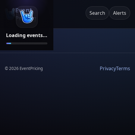
Event
Search
Alerts
Pricing
Loading events...
Privacy
Terms
©
2026
EventPricing