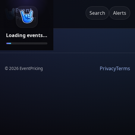
Event
Search
Alerts
Pricing
Loading events...
Privacy
Terms
©
2026
EventPricing